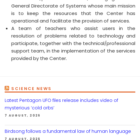
General Directorate of Systems whose main mission
is to keep the resources that the Center has
operational and facilitate the provision of services.
A team of teachers who assist users in the
resolution of problems related to technology and
participate, together with the technical/professional
support team, in the implementation of the services
provided by the Center.
SCIENCE NEWS
Latest Pentagon UFO files release includes video of
mysterious ‘cold orbs’
7 AUGUST, 2026
Birdsong follows a fundamental law of human language
7 AUGUST, 2026