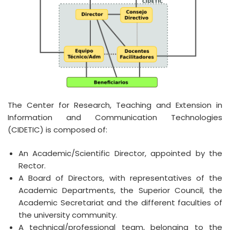
The Center for Research, Teaching and Extension in
Information and Communication Technologies
(CIDETIC) is composed of:
An Academic/Scientific Director, appointed by the
Rector.
A Board of Directors, with representatives of the
Academic Departments, the Superior Council, the
Academic Secretariat and the different faculties of
the university community.
A technical/professional team, belonging to the