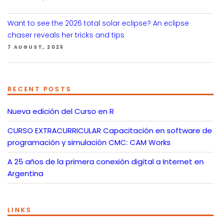
Want to see the 2026 total solar eclipse? An eclipse
chaser reveals her tricks and tips
7 AUGUST, 2026
RECENT POSTS
Nueva edición del Curso en R
CURSO EXTRACURRICULAR Capacitación en software de
programación y simulación CMC: CAM Works
A 25 años de la primera conexión digital a Internet en
Argentina
LINKS