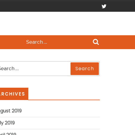
Search
for:
earch
Search
r:
ARCHIVES
gust 2019
ly 2019
ril 2019