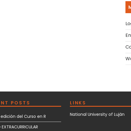
Lo
En
C
Wo
ENT POSTS
LINKS
National University of Luján
edición del Curso en R
 EXTRACURRICULAR