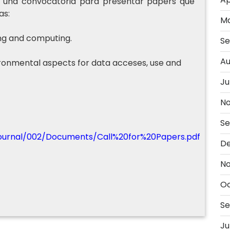
iza una convocatoria para presentar papers que
as:
Ma
ng and computing.
Se
Au
vironmental aspects for data acceses, use and
Ju
No
Se
/journal/002/Documents/Call%20for%20Papers.pdf
D
No
Oc
Se
Ju