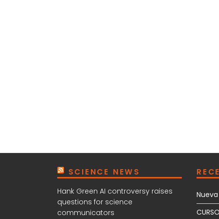
SCIENCE NEWS
REC
Hank Green AI controversy raises
Nueva 
questions for science
CURSO
communicators