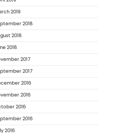
rch 2019
ptember 2018
gust 2018
ne 2018
vember 2017
ptember 2017
ecember 2016
vember 2016
tober 2016
ptember 2016
ly 2016