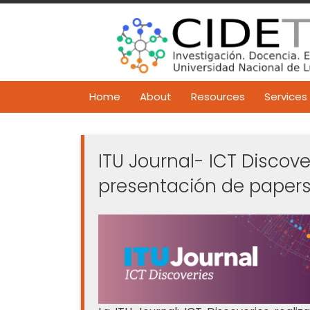
Skip
to
content
Home
About
Resources
Services
ITU Journal- ICT Discove
presentación de papers