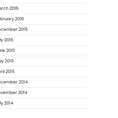
rch 2016
bruary 2016
ecember 2015
ly 2015
ne 2015
y 2015
ril 2015
ecember 2014
vember 2014
ly 2014