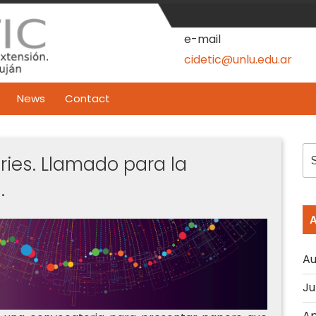
e-mail
cidetic@unlu.edu.ar
News
Contact
S
ries. Llamado para la
fo
.
Au
Ju
Ap