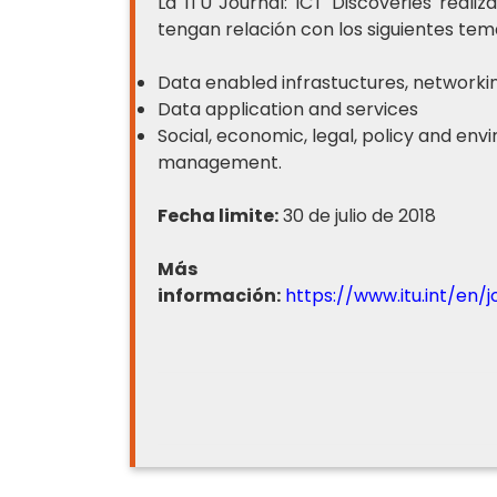
La ITU Journal: ICT Discoveries real
tengan relación con los siguientes tem
Data enabled infrastuctures, networki
Data application and services
Social, economic, legal, policy and en
management.
Fecha limite:
30 de julio de 2018
Más
información:
https://www.itu.int/en