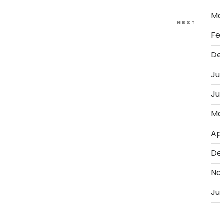
Ma
Next
NEXT
Fe
Post
D
Ju
Ju
Ma
Ap
D
No
Ju