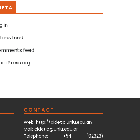
META
g in
tries feed
omments feed
rdPress.org
CONTACT
Web:
http://cidetic.unlu.edu.ar/
Mail: cidetic@unlu.edu.ar
Telephone: +54 (02323)