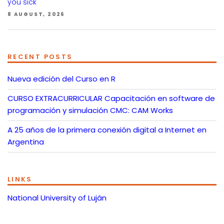
you sick
8 AUGUST, 2026
RECENT POSTS
Nueva edición del Curso en R
CURSO EXTRACURRICULAR Capacitación en software de
programación y simulación CMC: CAM Works
A 25 años de la primera conexión digital a Internet en
Argentina
LINKS
National University of Luján