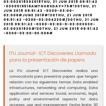
03:002018302018THU, 21 JUN 2018 09:51:42
-0300519516AMTHURSDAY=75#!30THU, 21
JUN 2018 09:51:42 -0300-03:00-
03:006#JUNE 2018#!30THU, 21 JUN 2018
09:51:42 -0300-03:004230#/30THU, 21 JUN
2018 09:51:42 -0300-03:00-9-03:003030-
03:00201830#!30THU, 21 JUN 2018 09:51:42
-0300-03:00-03:006#
ITU Journal- ICT Discoveries. Llamado
para la presentación de papers.
La ITU Journal: ICT Discoveries realiza una
convocatoria para presentar papers que tengan
relación con los siguientes temas: Data enabled
infrastuctures, networking and computing. Data
application and services Social, economic, legal,
policy and environmental aspects for data
acceses, use and management. Fecha limite: 30