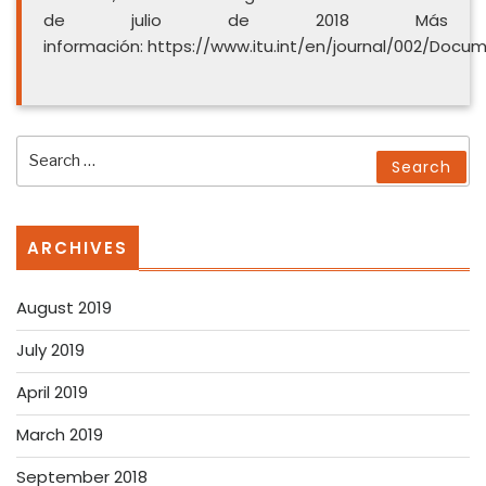
de julio de 2018 Más
información: https://www.itu.int/en/journal/002/Doc
Search
Search
for:
ARCHIVES
August 2019
July 2019
April 2019
March 2019
September 2018