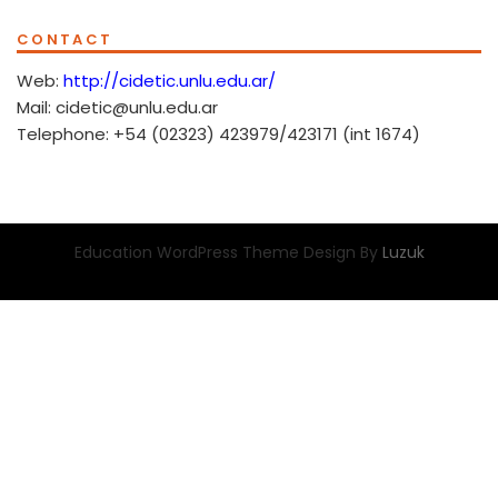
CONTACT
Web:
http://cidetic.unlu.edu.ar/
Mail: cidetic@unlu.edu.ar
Telephone: +54 (02323) 423979/423171 (int 1674)
Education WordPress Theme Design By
Luzuk