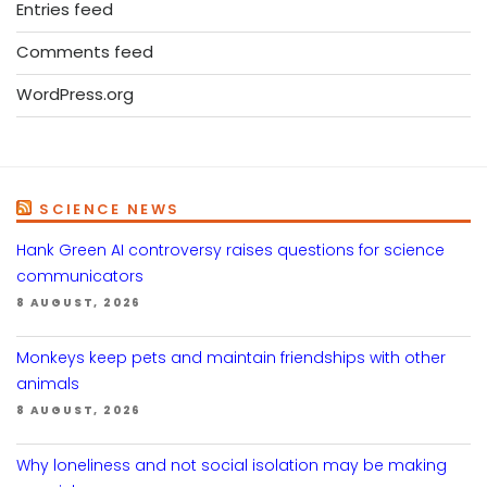
Entries feed
Comments feed
WordPress.org
SCIENCE NEWS
Hank Green AI controversy raises questions for science
communicators
8 AUGUST, 2026
Monkeys keep pets and maintain friendships with other
animals
8 AUGUST, 2026
Why loneliness and not social isolation may be making