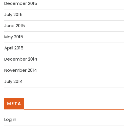
December 2015
July 2015
June 2015
May 2015
April 2015
December 2014
November 2014
July 2014
META
Log in