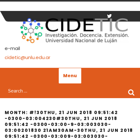
Skip
to
content
e-mail
cidetic@unlu.edu.ar
Menu
Search
for:
MONTH:
#!30THU, 21 JUN 2018 09:51:42
-0300-03:004230#30THU, 21 JUN 2018
09:51:42 -0300-03:00-9-03:003030-
03:00201830 21AM30AM-30THU, 21 JUN 2018
09:51:42 -0300-03:009-03:003030-