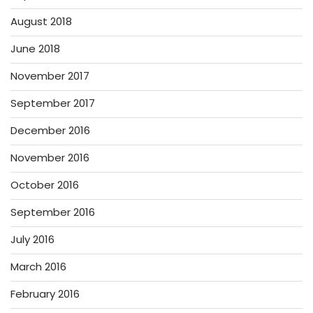
August 2018
June 2018
November 2017
September 2017
December 2016
November 2016
October 2016
September 2016
July 2016
March 2016
February 2016